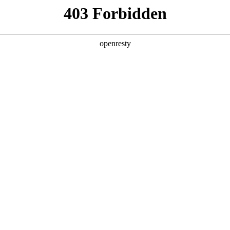
ODUCTS & SERVICES
INDUSTRY SOLUTIONS
PARTNERS
A